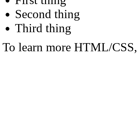
Second thing
Third thing
To learn more HTML/CSS, 