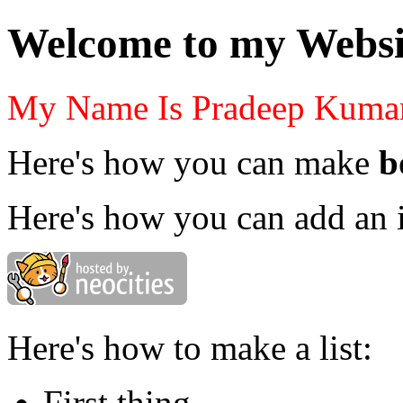
Welcome to my Websi
My Name Is Pradeep Kuma
Here's how you can make
b
Here's how you can add an 
Here's how to make a list:
First thing